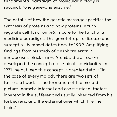
fundamental paradigm of molecular biology is
succinct: “one gene-one enzyme.”
The details of how the genetic message specifies the
synthesis of proteins and how proteins in turn
regulate cell function (46) is core to the functional
medicine paradigm. This genetotrophic disease and
susceptibility model dates back to 1909. Amplifying
findings from his study of an inborn error in
metabolism, black urine, Archibald Garrod (47)
developed the concept of chemical individuality. In
1931, he outlined this concept in greater detail: “In
the case of every malady there are two sets of
factors at work in the formation of the morbid
picture, namely, internal and constitutional factors
inherent in the sufferer and usually inherited from his
forbearers, and the external ones which fire the
train.”