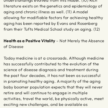
understandings evolved from this model. (10) Rich
literature exists on the genetics and epidemiology of
aging and chronic illness as well. (11) A model
allowing for modifiable factors for achieving healthy
aging has been reported by Evans and Rosenberg
from their Tufts Medical School study on aging. (12)
Health as a Positive Vitality
– Not Merely the Absence
of Disease
Today medicine is at a crossroads. Although medicine
has successfully contributed to the evolution of the
science of disease diagnosis and treatment during
the past four decades, it has not been as successful
in promoting healthy aging. A majority of the aging
baby boomer population expects that they will never
retire and will continue to engage in multiple
activities, travel the world, be physically active, meet
exciting new challenges, and be available as