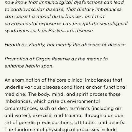
now know that immunological dysfunctions can lead
to cardiovascular disease
,
that dietary imbalances
can cause hormonal disturbances, and that
environmental exposures can precipitate neurological
syndromes such as Parkinson’s disease
.
Health as Vitality, not merely the absence of disease
.
Promotion of Organ Reserve as the means to
enhance health span.
An examination of the core clinical imbalances that
underlie various disease conditions anchor functional
medicine. The body, mind, and spirit process those
imbalances, which arise as environmental
circumstances, such as diet, nutrients (including air
and water), exercise, and trauma, through a unique
set of genetic predispositions, attitudes, and beliefs.
The fundamental physiological processes include