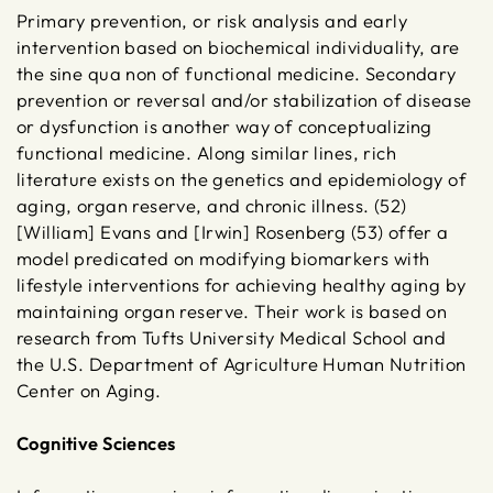
Primary prevention, or risk analysis and early
intervention based on biochemical individuality, are
the sine qua non of functional medicine. Secondary
prevention or reversal and/or stabilization of disease
or dysfunction is another way of conceptualizing
functional medicine. Along similar lines, rich
literature exists on the genetics and epidemiology of
aging, organ reserve, and chronic illness. (52)
[William] Evans and [Irwin] Rosenberg (53) offer a
model predicated on modifying biomarkers with
lifestyle interventions for achieving healthy aging by
maintaining organ reserve. Their work is based on
research from Tufts University Medical School and
the U.S. Department of Agriculture Human Nutrition
Center on Aging.
Cognitive Sciences