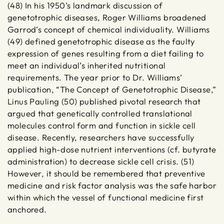
(48) In his 1950’s landmark discussion of
genetotrophic diseases, Roger Williams broadened
Garrod’s concept of chemical individuality. Williams
(49) defined genetotrophic disease as the faulty
expression of genes resulting from a diet failing to
meet an individual’s inherited nutritional
requirements. The year prior to Dr. Williams’
publication, “The Concept of Genetotrophic Disease,”
Linus Pauling (50) published pivotal research that
argued that genetically controlled translational
molecules control form and function in sickle cell
disease. Recently, researchers have successfully
applied high-dose nutrient interventions (cf. butyrate
administration) to decrease sickle cell crisis. (51)
However, it should be remembered that preventive
medicine and risk factor analysis was the safe harbor
within which the vessel of functional medicine first
anchored.