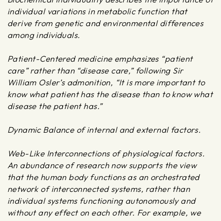
individual variations in metabolic function that
derive from genetic and environmental differences
among individuals.
Patient-Centered medicine emphasizes “patient
care” rather than “disease care,” following Sir
William Osler’s admonition, “It is more important to
know what patient has the disease than to know what
disease the patient has.”
Dynamic Balance of internal and external factors.
Web-Like Interconnections of physiological factors.
An abundance of research now supports the view
that the human body functions as an orchestrated
network of interconnected systems, rather than
individual systems functioning autonomously and
without any effect on each other. For example, we