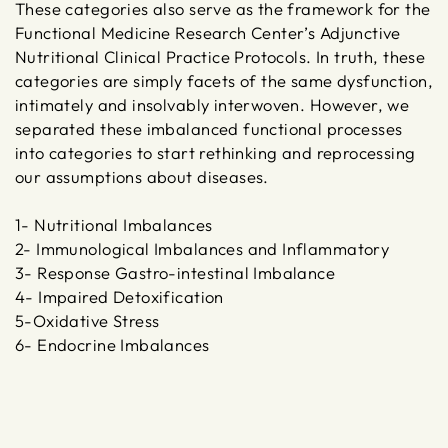
These categories also serve as the framework for the
Functional Medicine Research Center’s Adjunctive
Nutritional Clinical Practice Protocols. In truth, these
categories are simply facets of the same dysfunction,
intimately and insolvably interwoven. However, we
separated these imbalanced functional processes
into categories to start rethinking and reprocessing
our assumptions about diseases.
1- Nutritional Imbalances
2- Immunological Imbalances and Inflammatory
3- Response Gastro-intestinal Imbalance
4- Impaired Detoxification
5-Oxidative Stress
6- Endocrine Imbalances