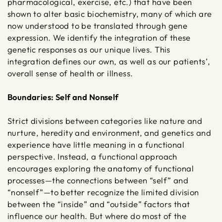
pharmacological, exercise, etc.) that have been
shown to alter basic biochemistry, many of which are
now understood to be translated through gene
expression. We identify the integration of these
genetic responses as our unique lives. This
integration defines our own, as well as our patients’,
overall sense of health or illness.
Boundaries: Self and Nonself
Strict divisions between categories like nature and
nurture, heredity and environment, and genetics and
experience have little meaning in a functional
perspective. Instead, a functional approach
encourages exploring the anatomy of functional
processes—the connections between “self” and
“nonself”—to better recognize the limited division
between the “inside” and “outside” factors that
influence our health. But where do most of the