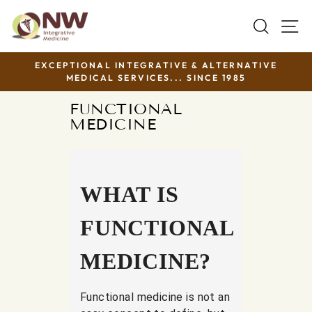
Skip
SEAR
S
to
content
EXCEPTIONAL INTEGRATIVE & ALTERNATIVE
MEDICAL SERVICES... SINCE 1985
Pause
slideshow
FUNCTIONAL
MEDICINE
WHAT IS
FUNCTIONAL
MEDICINE?
Functional medicine is not an