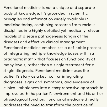
Functional medicine is not a unique and separate
body of knowledge. It’s grounded in scientific
principles and information widely available in
medicine today, combining research from various
disciplines into highly detailed yet medically relevant
models of disease pathogenesis (origin of the
disease) and effective clinical management.
Functional medicine emphasizes a definable process
of integrating multiple knowledge bases within a
pragmatic matrix that focuses on functionality at
many levels, rather than a single treatment for a
single diagnosis. Functional medicine uses the
patient’s story as a key tool for integrating
diagnoses, signs and symptoms, and evidence of
clinical imbalances into a comprehensive approach to
improve both the patient’s environment and his or her
physiological function. Functional medicine directly
addresses the need to transform the practice of