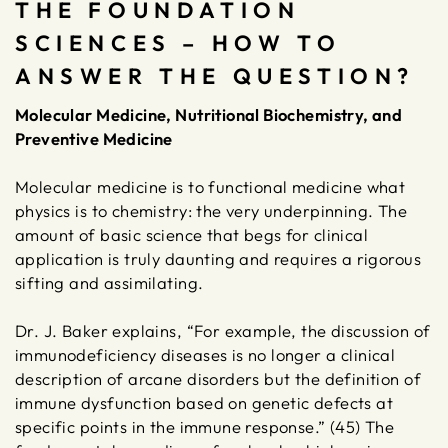
THE FOUNDATION
SCIENCES – HOW TO
ANSWER THE QUESTION?
Molecular Medicine, Nutritional Biochemistry, and
Preventive Medicine
Molecular medicine is to functional medicine what
physics is to chemistry: the very underpinning. The
amount of basic science that begs for clinical
application is truly daunting and requires a rigorous
sifting and assimilating.
Dr. J. Baker explains, “For example, the discussion of
immunodeficiency diseases is no longer a clinical
description of arcane disorders but the definition of
immune dysfunction based on genetic defects at
specific points in the immune response.” (45) The