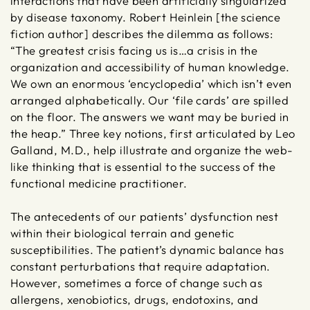
interactions that have been artificially singularized
by disease taxonomy. Robert Heinlein [the science
fiction author] describes the dilemma as follows:
“The greatest crisis facing us is…a crisis in the
organization and accessibility of human knowledge.
We own an enormous ‘encyclopedia’ which isn’t even
arranged alphabetically. Our ‘file cards’ are spilled
on the floor. The answers we want may be buried in
the heap.” Three key notions, first articulated by Leo
Galland, M.D., help illustrate and organize the web-
like thinking that is essential to the success of the
functional medicine practitioner.
The antecedents of our patients’ dysfunction nest
within their biological terrain and genetic
susceptibilities. The patient’s dynamic balance has
constant perturbations that require adaptation.
However, sometimes a force of change such as
allergens, xenobiotics, drugs, endotoxins, and