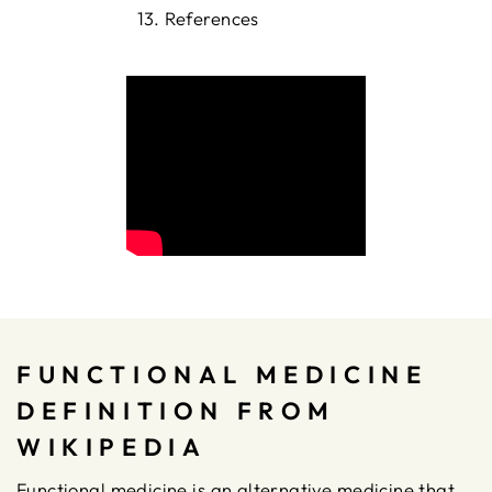
References
FUNCTIONAL MEDICINE
DEFINITION FROM
WIKIPEDIA
Functional medicine is an alternative medicine that