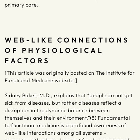
primary care.
WEB-LIKE CONNECTIONS
OF PHYSIOLOGICAL
FACTORS
[This article was originally posted on The Institute for
Functional Medicine website.]
Sidney Baker, M.D., explains that “people do not get
sick from diseases, but rather diseases reflect a
disruption in the dynamic balance between
themselves and their environment.”(8) Fundamental
to functional medicine is a profound awareness of
web-like interactions among all systems –