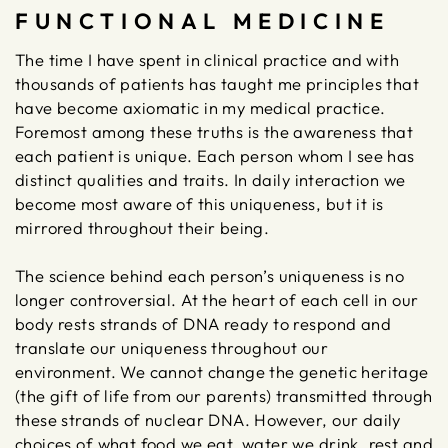
FUNCTIONAL MEDICINE
The time I have spent in clinical practice and with
thousands of patients has taught me principles that
have become axiomatic in my medical practice.
Foremost among these truths is the awareness that
each patient is unique. Each person whom I see has
distinct qualities and traits. In daily interaction we
become most aware of this uniqueness, but it is
mirrored throughout their being.
The science behind each person’s uniqueness is no
longer controversial. At the heart of each cell in our
body rests strands of DNA ready to respond and
translate our uniqueness throughout our
environment. We cannot change the genetic heritage
(the gift of life from our parents) transmitted through
these strands of nuclear DNA. However, our daily
choices of what food we eat, water we drink, rest and