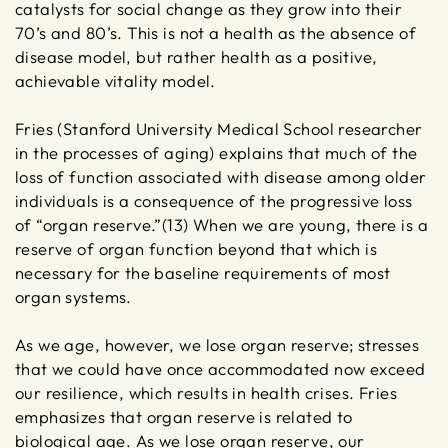
catalysts for social change as they grow into their
70’s and 80’s. This is not a health as the absence of
disease model, but rather health as a positive,
achievable vitality model.
Fries (Stanford University Medical School researcher
in the processes of aging) explains that much of the
loss of function associated with disease among older
individuals is a consequence of the progressive loss
of “organ reserve.”(13) When we are young, there is a
reserve of organ function beyond that which is
necessary for the baseline requirements of most
organ systems.
As we age, however, we lose organ reserve; stresses
that we could have once accommodated now exceed
our resilience, which results in health crises. Fries
emphasizes that organ reserve is related to
biological age. As we lose organ reserve, our