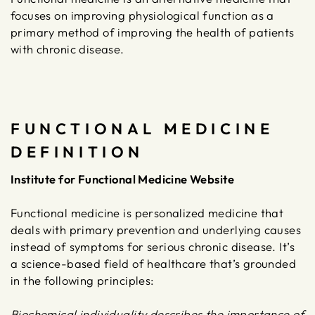
focuses on improving physiological function as a
primary method of improving the health of patients
with chronic disease.
FUNCTIONAL MEDICINE
DEFINITION
Institute for Functional Medicine Website
Functional medicine is personalized medicine that
deals with primary prevention and underlying causes
instead of symptoms for serious chronic disease. It’s
a science-based field of healthcare that’s grounded
in the following principles:
Biochemical individuality describes the importance of