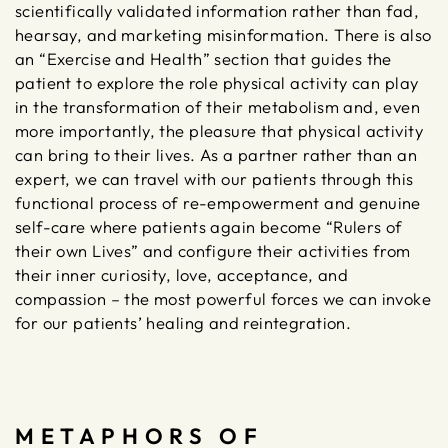
scientifically validated information rather than fad,
hearsay, and marketing misinformation. There is also
an “Exercise and Health” section that guides the
patient to explore the role physical activity can play
in the transformation of their metabolism and, even
more importantly, the pleasure that physical activity
can bring to their lives. As a partner rather than an
expert, we can travel with our patients through this
functional process of re-empowerment and genuine
self-care where patients again become “Rulers of
their own Lives” and configure their activities from
their inner curiosity, love, acceptance, and
compassion – the most powerful forces we can invoke
for our patients’ healing and reintegration.
METAPHORS OF