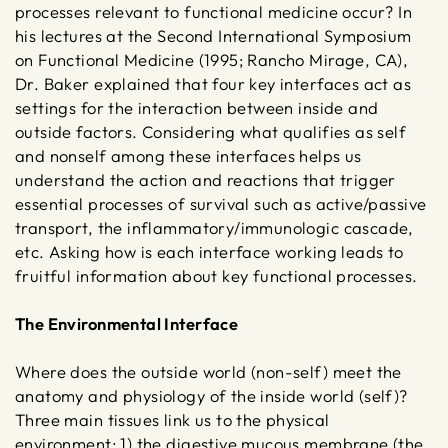
processes relevant to functional medicine occur? In
his lectures at the Second International Symposium
on Functional Medicine (1995; Rancho Mirage, CA),
Dr. Baker explained that four key interfaces act as
settings for the interaction between inside and
outside factors. Considering what qualifies as self
and nonself among these interfaces helps us
understand the action and reactions that trigger
essential processes of survival such as active/passive
transport, the inflammatory/immunologic cascade,
etc. Asking how is each interface working leads to
fruitful information about key functional processes.
The Environmental Interface
Where does the outside world (non-self) meet the
anatomy and physiology of the inside world (self)?
Three main tissues link us to the physical
environment: 1) the digestive mucous membrane (the