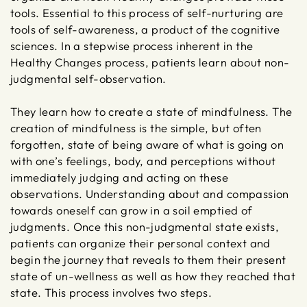
tools. Essential to this process of self-nurturing are
tools of self-awareness, a product of the cognitive
sciences. In a stepwise process inherent in the
Healthy Changes process, patients learn about non-
judgmental self-observation.
They learn how to create a state of mindfulness. The
creation of mindfulness is the simple, but often
forgotten, state of being aware of what is going on
with one’s feelings, body, and perceptions without
immediately judging and acting on these
observations. Understanding about and compassion
towards oneself can grow in a soil emptied of
judgments. Once this non-judgmental state exists,
patients can organize their personal context and
begin the journey that reveals to them their present
state of un-wellness as well as how they reached that
state. This process involves two steps.