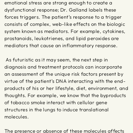
emotional stress are strong enough to create a
dysfunctional response; Dr. Galland labels these
forces triggers. The patient’s response to a trigger
consists of complex, web-like effects on the biologic
system known as mediators. For example, cytokines,
prostanoids, leukotrienes, and lipid peroxides are
mediators that cause an inflammatory response.
As futuristic as it may seem, the next step in
diagnosis and treatment protocols can incorporate
an assessment of the unique risk factors present by
virtue of the patient’s DNA interacting with the end-
products of his or her lifestyle, diet, environment, and
thoughts. For example, we know that the byproducts
of tobacco smoke interact with cellular gene
structures in the lungs to induce translational
molecules.
The presence or absence of these molecules affects