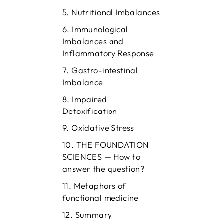
Nutritional Imbalances
Immunological
Imbalances and
Inflammatory Response
Gastro-intestinal
Imbalance
Impaired
Detoxification
Oxidative Stress
THE FOUNDATION
SCIENCES — How to
answer the question?
Metaphors of
functional medicine
Summary