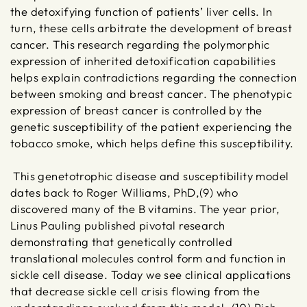
the detoxifying function of patients’ liver cells. In
turn, these cells arbitrate the development of breast
cancer. This research regarding the polymorphic
expression of inherited detoxification capabilities
helps explain contradictions regarding the connection
between smoking and breast cancer. The phenotypic
expression of breast cancer is controlled by the
genetic susceptibility of the patient experiencing the
tobacco smoke, which helps define this susceptibility.
This genetotrophic disease and susceptibility model
dates back to Roger Williams, PhD,(9) who
discovered many of the B vitamins. The year prior,
Linus Pauling published pivotal research
demonstrating that genetically controlled
translational molecules control form and function in
sickle cell disease. Today we see clinical applications
that decrease sickle cell crisis flowing from the