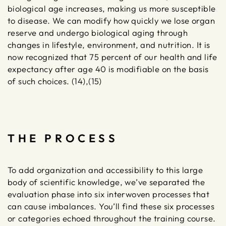
biological age increases, making us more susceptible
to disease. We can modify how quickly we lose organ
reserve and undergo biological aging through
changes in lifestyle, environment, and nutrition. It is
now recognized that 75 percent of our health and life
expectancy after age 40 is modifiable on the basis
of such choices. (14),(15)
THE PROCESS
To add organization and accessibility to this large
body of scientific knowledge, we’ve separated the
evaluation phase into six interwoven processes that
can cause imbalances. You’ll find these six processes
or categories echoed throughout the training course.