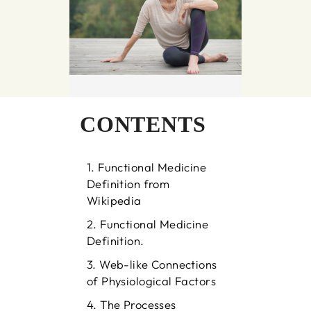
CONTENTS
Functional Medicine
Definition from
Wikipedia
Functional Medicine
Definition.
Web-like Connections
of Physiological Factors
The Processes