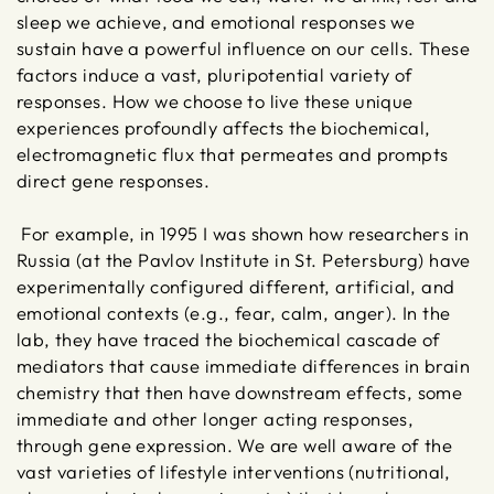
sleep we achieve, and emotional responses we
sustain have a powerful influence on our cells. These
factors induce a vast, pluripotential variety of
responses. How we choose to live these unique
experiences profoundly affects the biochemical,
electromagnetic flux that permeates and prompts
direct gene responses.
For example, in 1995 I was shown how researchers in
Russia (at the Pavlov Institute in St. Petersburg) have
experimentally configured different, artificial, and
emotional contexts (e.g., fear, calm, anger). In the
lab, they have traced the biochemical cascade of
mediators that cause immediate differences in brain
chemistry that then have downstream effects, some
immediate and other longer acting responses,
through gene expression. We are well aware of the
vast varieties of lifestyle interventions (nutritional,