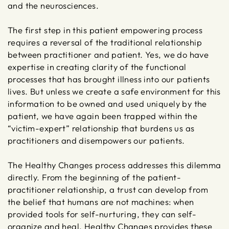
and the neurosciences.
The first step in this patient empowering process
requires a reversal of the traditional relationship
between practitioner and patient. Yes, we do have
expertise in creating clarity of the functional
processes that has brought illness into our patients
lives. But unless we create a safe environment for this
information to be owned and used uniquely by the
patient, we have again been trapped within the
“victim-expert” relationship that burdens us as
practitioners and disempowers our patients.
The Healthy Changes process addresses this dilemma
directly. From the beginning of the patient-
practitioner relationship, a trust can develop from
the belief that humans are not machines: when
provided tools for self-nurturing, they can self-
organize and heal. Healthy Changes provides these