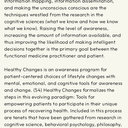
Information mapping, information dissemination,
and making the unconscious conscious are the
techniques wrestled from the research in the
cognitive sciences (what we know and how we know
what we know). Raising the level of awareness,
increasing the amount of information available, and
thus improving the likelihood of making intelligent
decisions together is the primary goal between the
functional medicine practitioner and patient.
Healthy Changes is an awareness program for
patient-centered choices of lifestyle changes with
mental, emotional, and cognitive tools for awareness
and change. (54) Healthy Changes formalizes the
steps in this evolving paradigm: Tools for
empowering patients to participate in their unique
process of recovering health. Included in this process
are tenets that have been gathered from research in
cognitive science, behavioral psychology, philosophy,