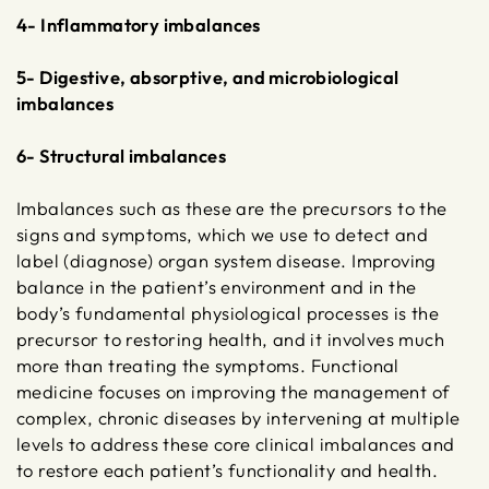
4- Inflammatory imbalances
5- Digestive, absorptive, and microbiological
imbalances
6- Structural imbalances
Imbalances such as these are the precursors to the
signs and symptoms, which we use to detect and
label (diagnose) organ system disease. Improving
balance in the patient’s environment and in the
body’s fundamental physiological processes is the
precursor to restoring health, and it involves much
more than treating the symptoms. Functional
medicine focuses on improving the management of
complex, chronic diseases by intervening at multiple
levels to address these core clinical imbalances and
to restore each patient’s functionality and health.