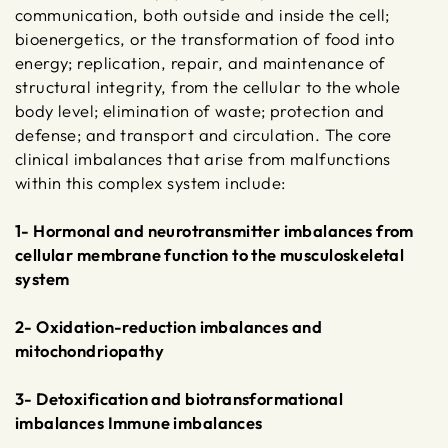
communication, both outside and inside the cell;
bioenergetics, or the transformation of food into
energy; replication, repair, and maintenance of
structural integrity, from the cellular to the whole
body level; elimination of waste; protection and
defense; and transport and circulation. The core
clinical imbalances that arise from malfunctions
within this complex system include:
1- Hormonal and neurotransmitter imbalances from
cellular membrane function to the musculoskeletal
system
2- Oxidation-reduction imbalances and
mitochondriopathy
3- Detoxification and biotransformational
imbalances Immune imbalances