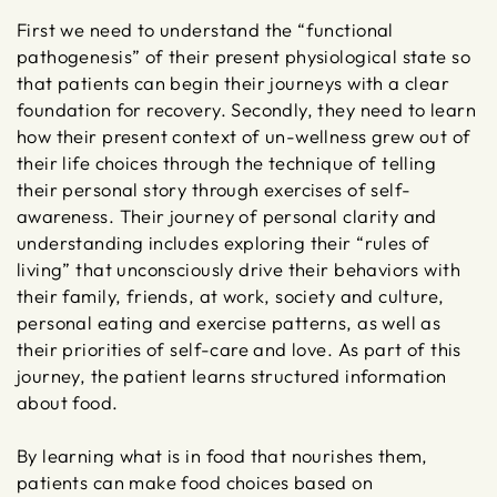
First we need to understand the “functional
pathogenesis” of their present physiological state so
that patients can begin their journeys with a clear
foundation for recovery. Secondly, they need to learn
how their present context of un-wellness grew out of
their life choices through the technique of telling
their personal story through exercises of self-
awareness. Their journey of personal clarity and
understanding includes exploring their “rules of
living” that unconsciously drive their behaviors with
their family, friends, at work, society and culture,
personal eating and exercise patterns, as well as
their priorities of self-care and love. As part of this
journey, the patient learns structured information
about food.
By learning what is in food that nourishes them,
patients can make food choices based on