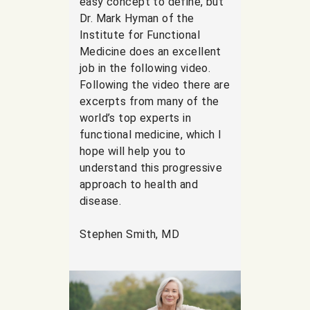
easy concept to define, but
Dr. Mark Hyman of the
Institute for Functional
Medicine does an excellent
job in the following video.
Following the video there are
excerpts from many of the
world’s top experts in
functional medicine, which I
hope will help you to
understand this progressive
approach to health and
disease.
Stephen Smith, MD