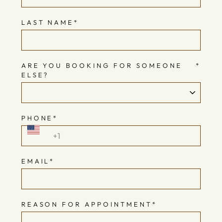
LAST NAME
*
ARE YOU BOOKING FOR SOMEONE
*
ELSE?
PHONE
*
EMAIL
*
REASON FOR APPOINTMENT
*