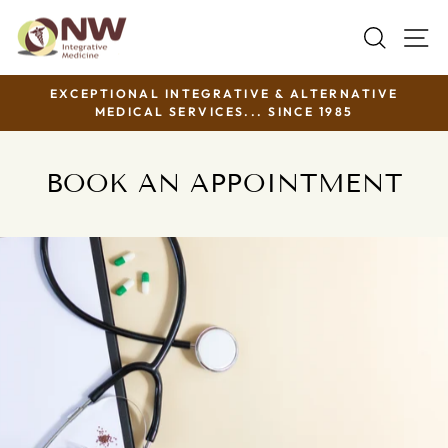
Skip
SEAR
S
to
content
EXCEPTIONAL INTEGRATIVE & ALTERNATIVE
MEDICAL SERVICES... SINCE 1985
Pause
slideshow
BOOK AN APPOINTMENT