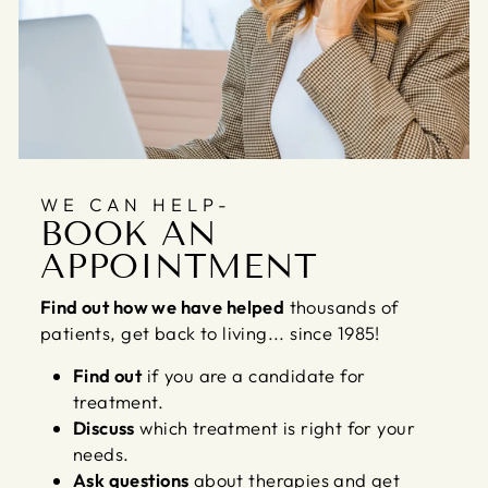
WE CAN HELP-
BOOK AN
APPOINTMENT
Find out how we have helped
thousands of
patients, get back to living... since 1985!
Find out
if you are a candidate for
treatment.
Discuss
which treatment is right for your
needs.
Ask questions
about therapies and get