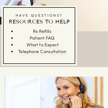
HAVE QUESTIONS?
RESOURCES TO HELP
Rx Refills
Patient FAQ
What to Expect
Telephone Consultation