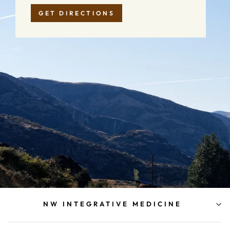
GET DIRECTIONS
NW INTEGRATIVE MEDICINE