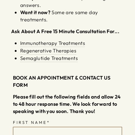
answers.
Want it now?
Some are same day
treatments.
Ask About A Free 15 Minute Consultation For...
Immunotherapy Treatments
Regenerative Therapies
Semaglutide Treatments
BOOK AN APPOINTMENT & CONTACT US
Thank you!
FORM
We received your submission and have
Please fill out the following fields and allow 24
emailed a confirmation to your email
to 48 hour response time. We look forward to
inbox.
speaking with you soon. Thank you!
We look forward to speaking with you
FIRST NAME
*
soon!