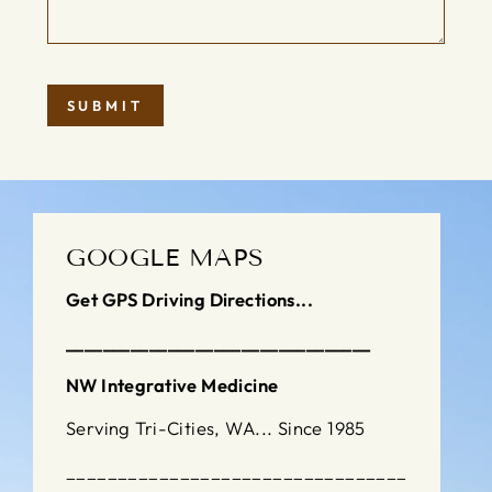
SUBMIT
GOOGLE MAPS
Get GPS Driving Directions...
_________________________________
NW Integrative Medicine
Serving Tri-Cities, WA... Since 1985
_________________________________