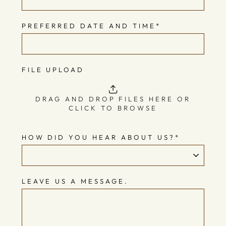
PREFERRED DATE AND TIME
*
FILE UPLOAD
DRAG AND DROP FILES HERE OR
CLICK TO BROWSE
HOW DID YOU HEAR ABOUT US?
*
LEAVE US A MESSAGE.