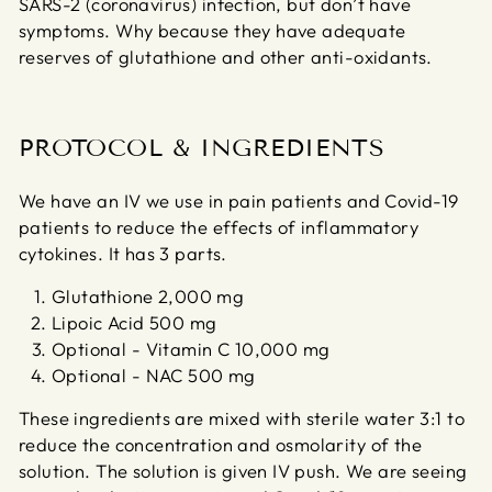
SARS-2 (coronavirus) infection, but don’t have
symptoms. Why because they have adequate
reserves of glutathione and other anti-oxidants.
PROTOCOL & INGREDIENTS
We have an IV we use in pain patients and Covid-19
patients to reduce the effects of inflammatory
cytokines. It has 3 parts.
Glutathione 2,000 mg
Lipoic Acid 500 mg
Optional - Vitamin C 10,000 mg
Optional - NAC 500 mg
These ingredients are mixed with sterile water 3:1 to
reduce the concentration and osmolarity of the
solution. The solution is given IV push. We are seeing