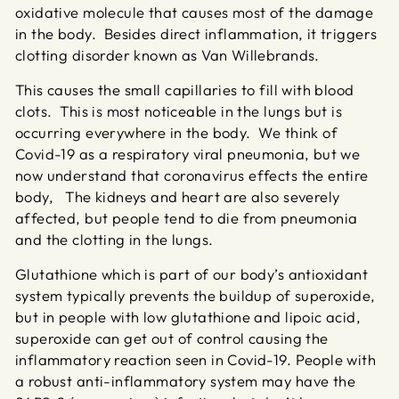
oxidative molecule that causes most of the damage
in the body. Besides direct inflammation, it triggers
clotting disorder known as Van Willebrands.
This causes the small capillaries to fill with blood
clots. This is most noticeable in the lungs but is
occurring everywhere in the body. We think of
Covid-19 as a respiratory viral pneumonia, but we
now understand that coronavirus effects the entire
body, The kidneys and heart are also severely
affected, but people tend to die from pneumonia
and the clotting in the lungs.
Glutathione which is part of our body’s antioxidant
system typically prevents the buildup of superoxide,
but in people with low glutathione and lipoic acid,
superoxide can get out of control causing the
inflammatory reaction seen in Covid-19. People with
a robust anti-inflammatory system may have the