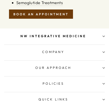
Semaglutide Treatments
BOOK AN APPOINTMENT
NW INTEGRATIVE MEDICINE
COMPANY
OUR APPROACH
POLICIES
QUICK LINKS