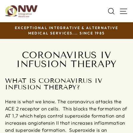
Skip
SEAR
S
to
content
EXCEPTIONAL INTEGRATIVE & ALTERNATIVE
MEDICAL SERVICES... SINCE 1985
Pause
slideshow
CORONAVIRUS IV
INFUSION THERAPY
WHAT IS CORONAVIRUS IV
INFUSION THERAPY?
Here is what we know. The coronavirus attacks the
ACE 2 receptor on cells. This blocks the formation of
AT 1,7 which helps control superoxide formation and
increases angiotensin II that increases inflammation
and superoxide formation. Superoxide is an