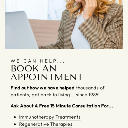
WE CAN HELP...
BOOK AN
APPOINTMENT
Find out how we have helped
thousands of
patients, get back to living... since 1985!
Ask About A Free 15 Minute Consultation For...
Immunotherapy Treatments
Regenerative Therapies