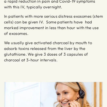
a rapid reduction in pain and Covid-19 symptoms
with this IV, typically overnight.
In patients with more serious distress exosomes (stem
cells) can be given IV. Some patients have had
marked improvement in less than hour with the use
of exosomes.
We usually give activated charcoal by mouth to
adsorb toxins released from the liver by the
glutathione. We give 3 doses of 3 capsules of
charcoal at 3-hour intervals.