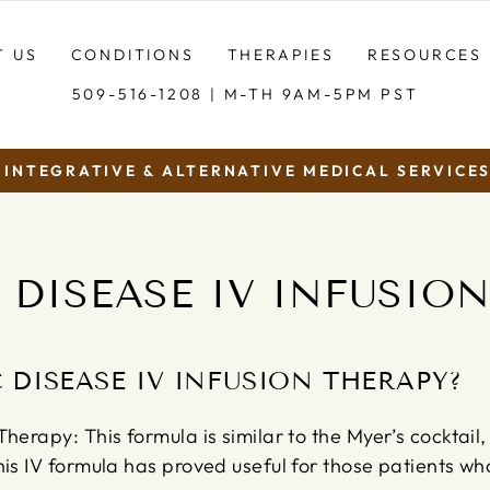
T US
CONDITIONS
THERAPIES
RESOURCES
509-516-1208 | M-TH 9AM-5PM PST
INTEGRATIVE & ALTERNATIVE MEDICAL SERVICES.
Pause
slideshow
DISEASE IV INFUSIO
 DISEASE IV INFUSION THERAPY?
herapy: This formula is similar to the Myer’s cocktail,
his IV formula has proved useful for those patients w