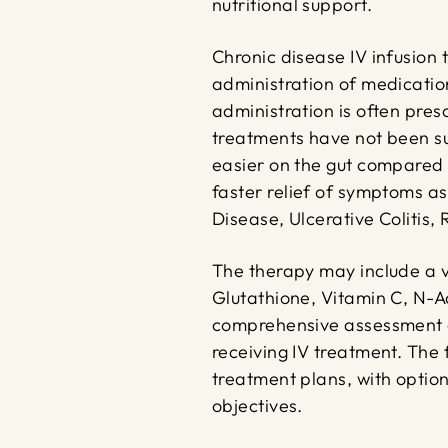
nutritional support.
Chronic disease IV infusion 
administration of medication
administration is often pres
treatments have not been suc
easier on the gut compared 
faster relief of symptoms ass
Disease, Ulcerative Colitis,
The therapy may include a va
Glutathione, Vitamin C, N-Ac
comprehensive assessment of
receiving IV treatment. The
treatment plans, with option
objectives.