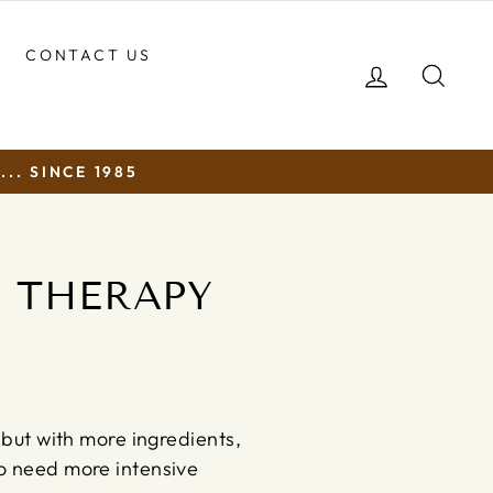
CONTACT US
LOG IN
SEA
.. SINCE 1985
N THERAPY
 but with more ingredients,
ho need more intensive