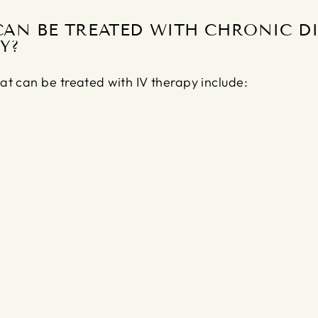
CAN BE TREATED WITH CHRONIC DI
Y?
at can be treated with IV therapy include: