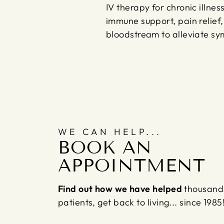
IV therapy for chronic illne
immune support, pain relief, 
bloodstream to alleviate s
WE CAN HELP...
BOOK AN
APPOINTMENT
Find out how we have helped
thousand
patients, get back to living... since 1985