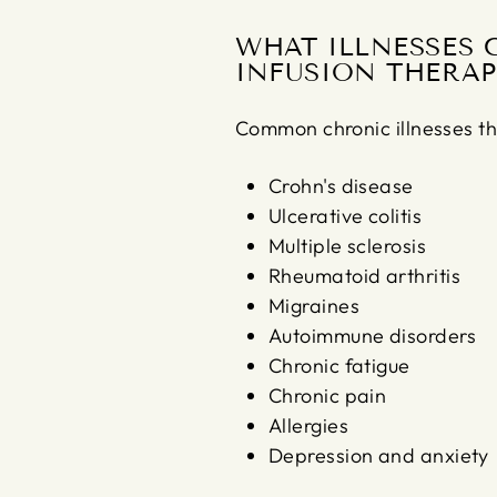
WHAT ILLNESSES 
INFUSION THERAP
Common chronic illnesses th
Crohn's disease
Ulcerative colitis
Multiple sclerosis
Rheumatoid arthritis
Migraines
Autoimmune disorders
Chronic fatigue
Chronic pain
Allergies
Depression and anxiety