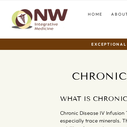
Skip
to
HOME
ABOU
content
EXCEPTIONAL 
CHRONIC 
WHAT IS CHRONIC
Chronic Disease IV Infusion T
especially trace minerals. T