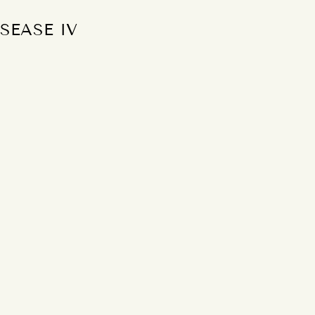
SEASE IV