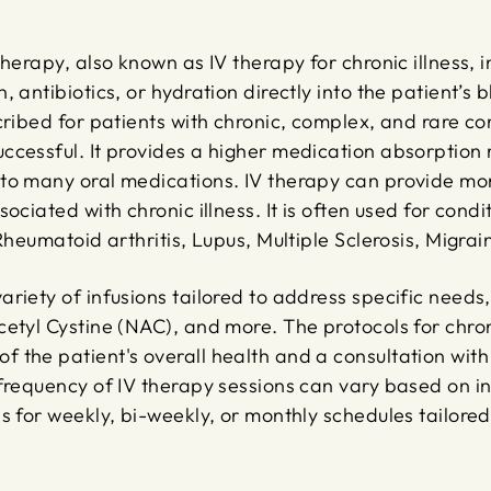
therapy, also known as IV therapy for chronic illness, 
, antibiotics, or hydration directly into the patient’s
cribed for patients with chronic, complex, and rare c
cessful. It provides a higher medication absorption r
to many oral medications. IV therapy can provide mor
ociated with chronic illness. It is often used for condi
 Rheumatoid arthritis, Lupus, Multiple Sclerosis, Migr
riety of infusions tailored to address specific needs,
etyl Cystine (NAC), and more. The protocols for chroni
 the patient's overall health and a consultation with
 frequency of IV therapy sessions can vary based on i
s for weekly, bi-weekly, or monthly schedules tailored