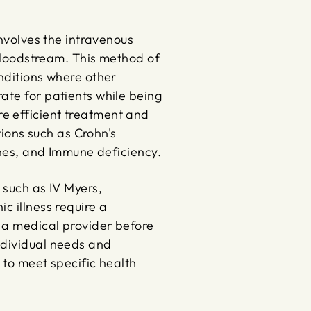
involves the intravenous
 bloodstream. This method of
onditions where other
ate for patients while being
e efficient treatment and
tions such as Crohn's
aines, and Immune deficiency.
 such as IV Myers,
c illness require a
 a medical provider before
ndividual needs and
 to meet specific health