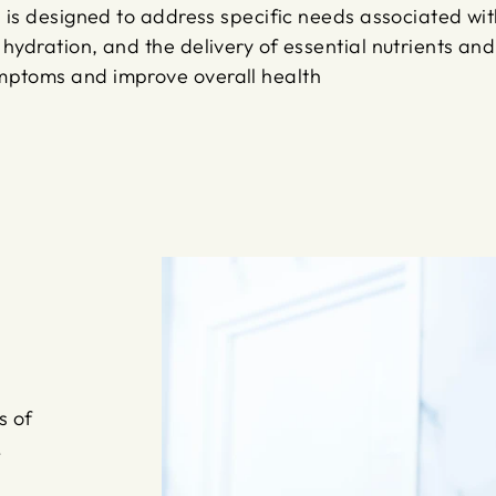
ss is designed to address specific needs associated wi
hydration, and the delivery of essential nutrients and 
ymptoms and improve overall health
s of
!