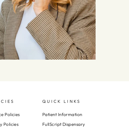
ICIES
QUICK LINKS
ce Policies
Patient Information
y Policies
FullScript Dispensary