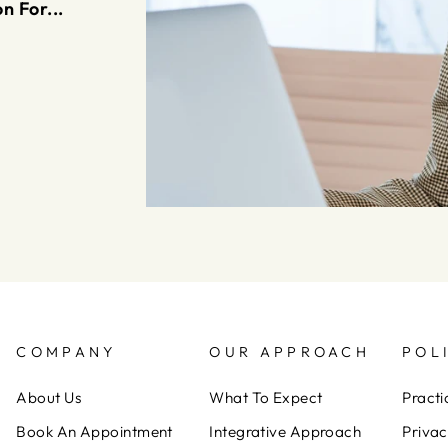
n For...
COMPANY
OUR APPROACH
POL
About Us
What To Expect
Practi
Book An Appointment
Integrative Approach
Privac