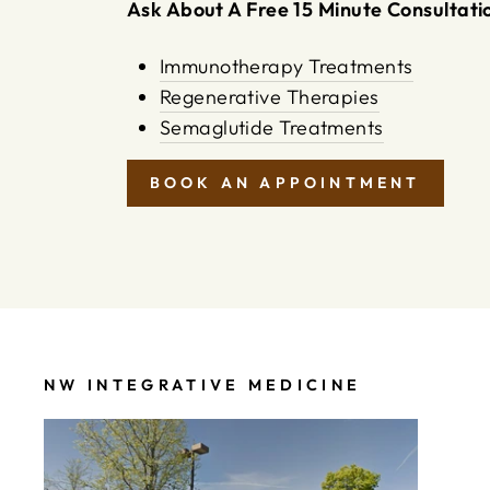
Ask About A Free 15 Minute Consultatio
Immunotherapy Treatments
Regenerative Therapies
Semaglutide Treatments
BOOK AN APPOINTMENT
NW INTEGRATIVE MEDICINE