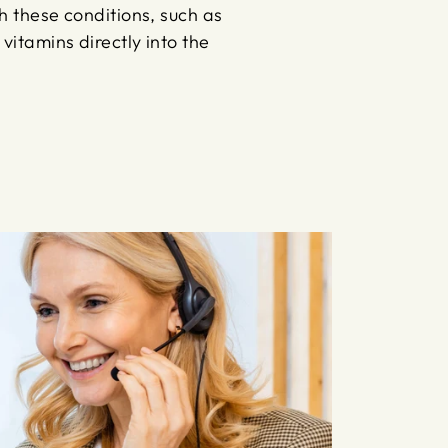
th these conditions, such as
vitamins directly into the